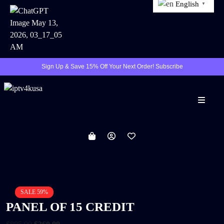
English
▼
Sign Up & Save 15% Off Your Next Order! Subscribe
Menu
SALE 59%
PANEL OF 15 CREDIT