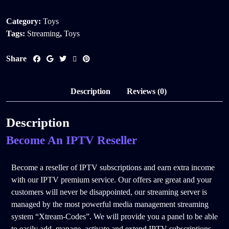
Category:
Toys
Tags:
Streaming
,
Toys
Share
Description
Reviews (0)
Description
Become An IPTV Reseller
Become a reseller of IPTV subscriptions and earn extra income
with our IPTV premium service. Our offers are great and your
customers will never be disappointed, our streaming server is
managed by the most powerful media management streaming
system “Xtream-Codes”. We will provide you a panel to be able
to easily add, manage, activate and extend IPTV subscriptions