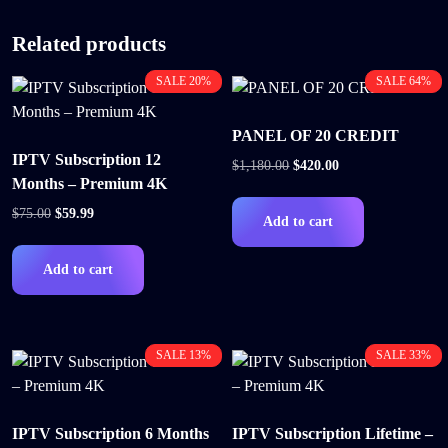
Related products
SALE 20%
SALE 64%
PANEL OF 20 CREDIT
IPTV Subscription 12
$
1,180.00
$
420.00
Months – Premium 4K
$
75.00
$
59.99
Add to cart
Add to cart
SALE 13%
SALE 33%
IPTV Subscription 6 Months
IPTV Subscription Lifetime –