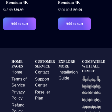
– Premium 4K
Premium 4K
$
45.99
$
39.99
$
300.00
$
199.99
Add to cart
Add to cart
HOME
CUSTOMER
EXPLORE
COMPATIBLE
PAGES
SERVICE
MORE
WITH ALL
DEVICE
Home
Contact
Installation
Guide
Terms of
Support
Service
Center
Privacy
Reseller
Policy
Plan
Refund
Policy