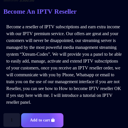
$
885.00
$
360.00
Become An IPTV Reseller
Become a reseller of IPTV subscriptions and earn extra income
with our IPTV premium service. Our offers are great and your
customers will never be disappointed, our streaming server is
managed by the most powerful media management streaming
system “Xtream-Codes”. We will provide you a panel to be able
to easily add, manage, activate and extend IPTV subscriptions
of your customers, once you receive an IPTV reseller order, we
will communicate with you by Phone, Whatsapp or email to
train you on the use of our management interface if you are not
Reseller, you can see how to How to become IPTV reseller OK
if yes stay here with me. I will introduce a tutorial on IPTV
reseller panel.
Add to cart