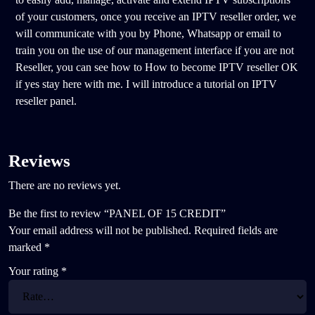
of your customers, once you receive an IPTV reseller order, we
will communicate with you by Phone, Whatsapp or email to
train you on the use of our management interface if you are not
Reseller, you can see how to How to become IPTV reseller OK
if yes stay here with me. I will introduce a tutorial on IPTV
reseller panel.
Reviews
There are no reviews yet.
Be the first to review “PANEL OF 15 CREDIT”
Your email address will not be published.
Required fields are
marked
*
Your rating
*