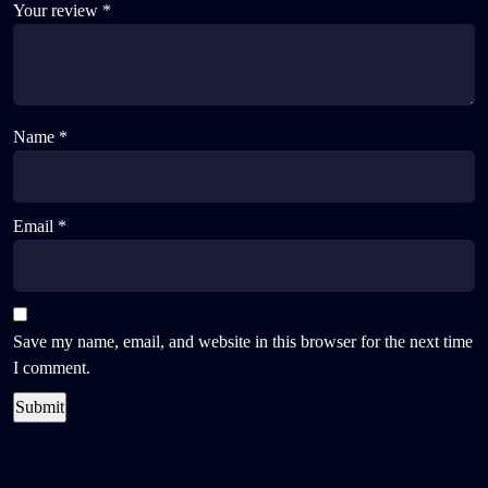
Your review
*
Name
*
Email
*
Save my name, email, and website in this browser for the next time
I comment.