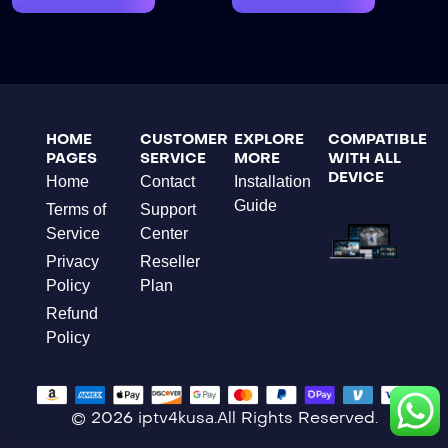
HOME
CUSTOMER
EXPLORE
COMPATIBLE
PAGES
SERVICE
MORE
WITH ALL
DEVICE
Home
Contact
Installation
Guide
Terms of
Support
Service
Center
Privacy
Reseller
Policy
Plan
Refund
Policy
© 2026 iptv4kusa.All Rights Reserved.