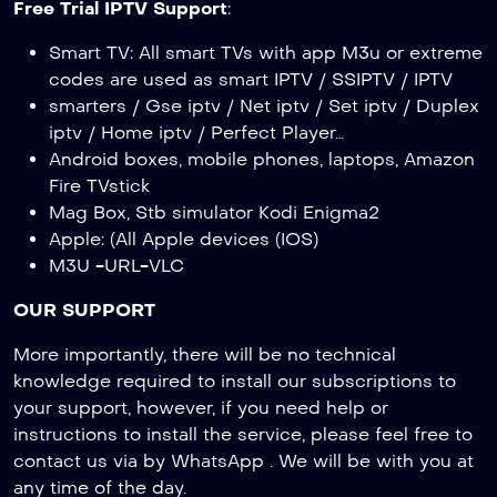
Free Trial IPTV Support
:
Smart TV: All smart TVs with app M3u or extreme
codes are used as smart IPTV / SSIPTV / IPTV
smarters / Gse iptv / Net iptv / Set iptv / Duplex
iptv / Home iptv / Perfect Player…
Android boxes, mobile phones, laptops, Amazon
Fire TVstick
Mag Box, Stb simulator Kodi Enigma2
Apple: (All Apple devices (IOS)
M3U -URL-VLC
OUR SUPPORT
More importantly, there will be no technical
knowledge required to install our subscriptions to
your support, however, if you need help or
instructions to install the service, please feel free to
contact us via by WhatsApp . We will be with you at
any time of the day.