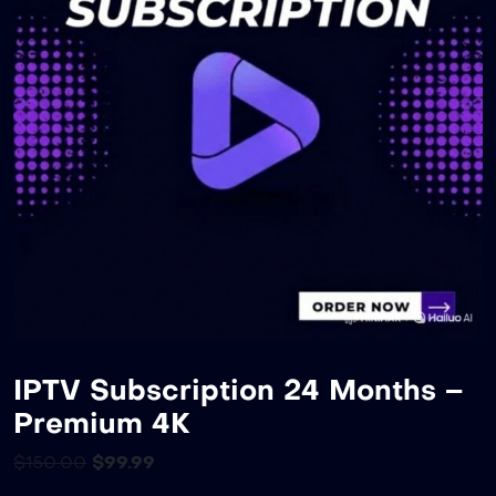
IPTV Subscription 24 Months –
Premium 4K
$
150.00
$
99.99