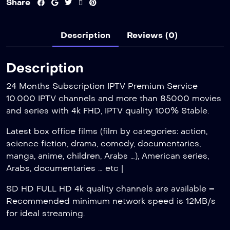
Share
Description
Reviews (0)
Description
24 Months Subscription IPTV Premium Service
10.000 IPTV channels and more than 85000 movies
and series with 4k FHD, IPTV quality 100% Stable.
Latest box office films (film by categories: action,
science fiction, drama, comedy, documentaries,
manga, anime, children, Arabs …), American series,
Arabs, documentaries … etc |
SD HD FULL HD 4k quality channels are available –
Recommended minimum network speed is 12MB/s
for ideal streaming.