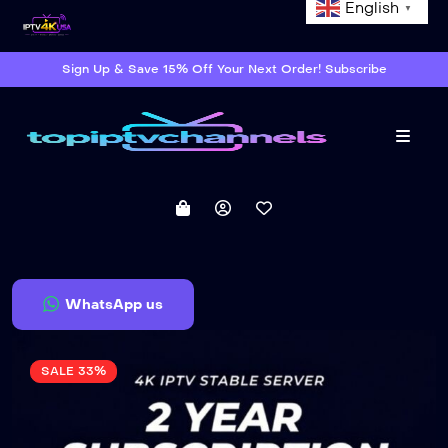
English
▼
Sign Up & Save 15% Off Your Next Order! Subscribe
Menu
WhatsApp us
SALE 33%