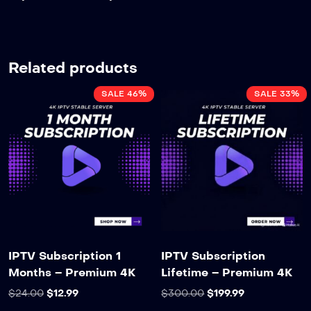
Related products
SALE 46%
SALE 33%
IPTV Subscription 1
IPTV Subscription
Months – Premium 4K
Lifetime – Premium 4K
$
24.00
$
12.99
$
300.00
$
199.99