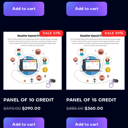
Add to cart
Add to cart
SALE 51%
SALE 59%
PANEL OF 10 CREDIT
PANEL OF 15 CREDIT
$
590.00
$
290.00
$
885.00
$
360.00
Add to cart
Add to cart