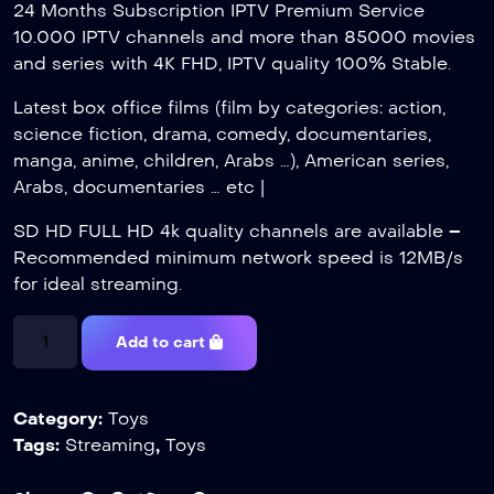
24 Months Subscription IPTV Premium Service
10.000 IPTV channels and more than 85000 movies
and series with 4K FHD, IPTV quality 100% Stable.
Latest box office films (film by categories: action,
science fiction, drama, comedy, documentaries,
manga, anime, children, Arabs …), American series,
Arabs, documentaries … etc |
SD HD FULL HD 4k quality channels are available –
Recommended minimum network speed is 12MB/s
for ideal streaming.
Add to cart
Category:
Toys
Tags:
Streaming
,
Toys