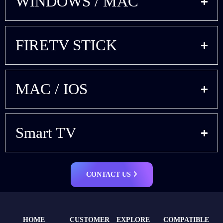
WINDOWS / MAC
FIRETV STICK
MAC / IOS
Smart TV
CONTACT US
HOME
CUSTOMER
EXPLORE
COMPATIBLE