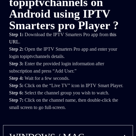
topiptvchannels on
Android using IPTV
Smarters pro Player ?
Step 1:
Download the IPTV Smarters Pro app from
this
URL
.
Step 2:
Open the IPTV Smarters Pro app and enter your
login topiptvchannels details.
Step 3:
Enter the provided login information after
subscription and press “Add User.”
Step 4:
Wait for a few seconds.
Step 5:
Click on the “Live TV” icon in IPTV Smart Player.
Step 6:
Select the channel group you wish to watch.
Step 7:
Click on the channel name, then double-click the
small screen to go full-screen.