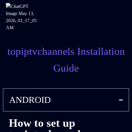
topiptvchannels Installation
Guide
ANDROID
How to set up