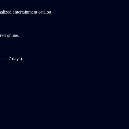
alized entertainment catalog.
red online.
last 7 days).