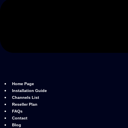
Home Page
Installation Guide
Channels List
Reseller Plan
FAQs
Contact
Blog