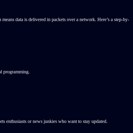
h means data is delivered in packets over a network. Here’s a step-by-
nal programming.
sports enthusiasts or news junkies who want to stay updated.