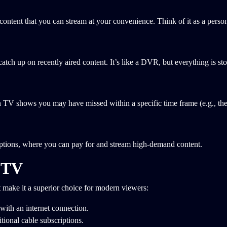
ontent that you can stream at your convenience. Think of it as a person
tch up on recently aired content. It’s like a DVR, but everything is sto
n TV shows you may have missed within a specific time frame (e.g., the 
options, where you can pay for and stream high-demand content.
 TV
make it a superior choice for modern viewers:
with an internet connection.
tional cable subscriptions.