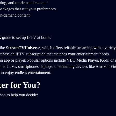
mming, and on-demand content.
ackages that suit your preferences.
 on-demand content.
ck guide to set up IPTV at home:
ike
StreamTVUniverse
, which offers reliable streaming with a variety
rchase an IPTV subscription that matches your entertainment needs.
an app or player. Popular options include VLC Media Player, Kodi, or 
mart TVs, smartphones, laptops, or streaming devices like Amazon Fire
to enjoy endless entertainment.
er for You?
son to help you decide: