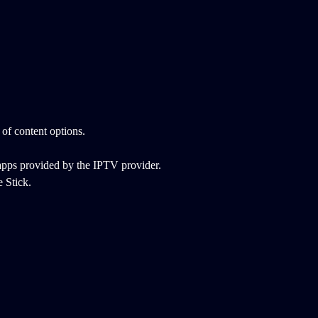
 of content options.
apps provided by the IPTV provider.
 Stick.