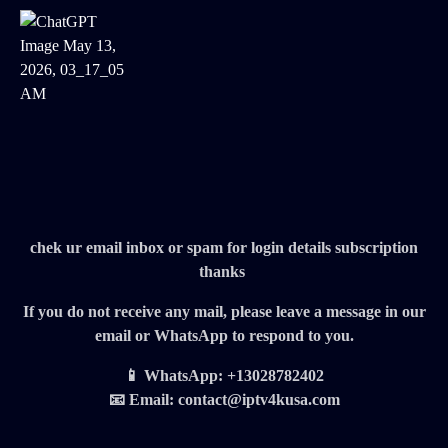
chek ur email inbox or spam for login details subscription
thanks
If you do not receive any mail, please leave a message in our
email or WhatsApp to respond to you.
📱 WhatsApp: +13028782402
📧 Email: contact@iptv4kusa.com