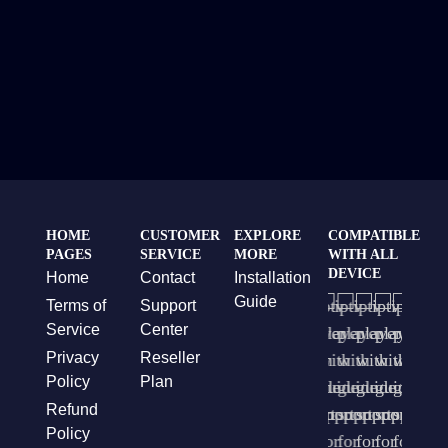
HOME
CUSTOMER
EXPLORE
COMPATIBLE
PAGES
SERVICE
MORE
WITH ALL
DEVICE
Home
Contact
Installation
Guide
Terms of
Support
Service
Center
Privacy
Reseller
Policy
Plan
Refund
Policy