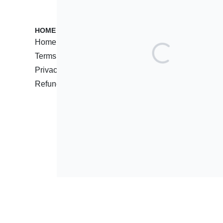
HOME PAGES
CUSTOMER
Home
Contact
Terms of Service
Support C
Privacy Policy
Reseller 
Refund Policy