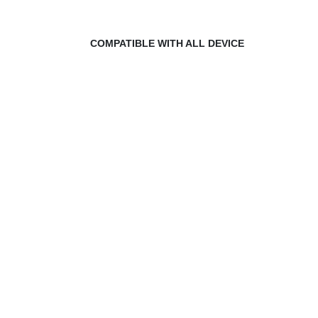
COMPATIBLE WITH ALL DEVICE