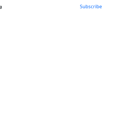
Subscribe
g