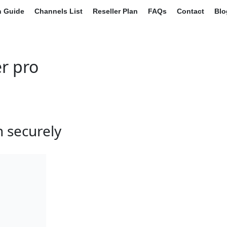
on Guide
Channels List
Reseller Plan
FAQs
Contact
Blo
r pro
n securely