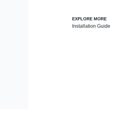
 SERVICE
EXPLORE MORE
Installation Guide
enter
Plan