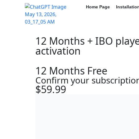
Home Page
Installati
12 Months + IBO playe
activation
12 Months Free
Confirm your subscriptio
$59.99